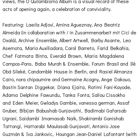
views, the O Quilombismo Album is a visual record of these
acts of opening again, a celebration of conviviality.
Featuring: Laeïla Adjovi, Amina Agueznay, Ana Beatriz
Almeida (in collaboration with / in Zusammenarbeit mit Cici de
Oxalá), Archive Ensemble, Albert Artwell, Barby Asante, Leo
Asemota, Maria Auxiliadora, Carol Barreto, Farid Belkahia,
Chef Fatmata Binta, Everald Brown, María Magdalena
Campos-Pons, Baba Murah & Ensemble, Forum Brasil and Ilê
Obá Sileké, Candomblé House in Berlin, and Rasiel Almanza
Cairo, nora chipaumire and Germaine Acogny, Ange Dakouo,
Bastin Santan Diggekar, Diana Ejaita, Rotimi Fani-Kayode,
Adama Delphine Fawundu, Tanka Fonta, Saliou Cissokho
and Eden Meier, Gwladys Gambie, vanessa german, Assaf
Gruber, Bibijan Babushab Gunjavathi, Badimabi Gafarsab
Ugrani, Saidambi Imamasab Naik, Shakirambi Ganishab
Tattongi, Hattarabi Maulasab Gunjavati, Antonio Jose
Guzmán & Iva Jankovic, Houngan Jean-Daniel Lafontant (with