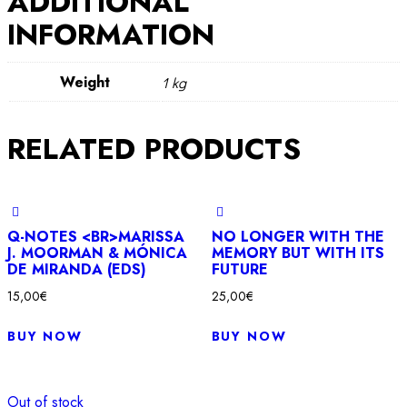
ADDITIONAL
INFORMATION
Weight
1 kg
RELATED PRODUCTS
Q-NOTES <BR>MARISSA
NO LONGER WITH THE
J. MOORMAN & MÓNICA
MEMORY BUT WITH ITS
DE MIRANDA (EDS)
FUTURE
15,00
€
25,00
€
BUY NOW
BUY NOW
Out of stock