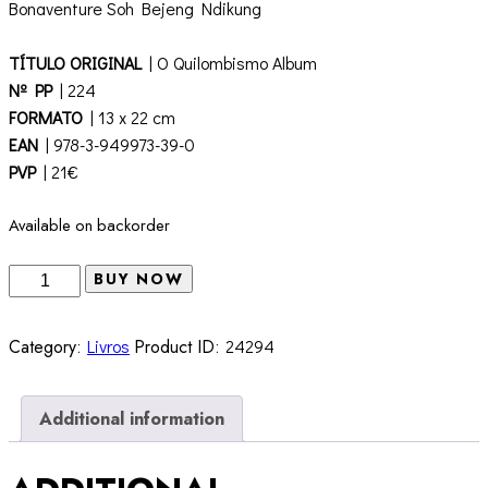
Bonaventure Soh Bejeng Ndikung
TÍTULO ORIGINAL
| O Quilombismo Album
Nº PP
| 224
FORMATO
| 13 x 22 cm
EAN
| 978-3-949973-39-0
PVP
| 21€
Available on backorder
O
BUY NOW
Quilombismo
Album
Category:
Livros
Product ID:
24294
quantity
Additional information