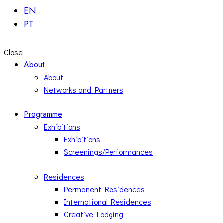
EN
PT
Close
About
About
Networks and Partners
Programme
Exhibitions
Exhibitions
Screenings/Performances
Residences
Permanent Residences
International Residences
Creative Lodging