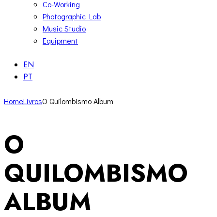
Co-Working
Photographic Lab
Music Studio
Equipment
EN
PT
Home
Livros
O Quilombismo Album
O
QUILOMBISMO
ALBUM