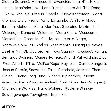
Claude Saturne), Hermosa Intervención, Lisa Hilli, Nikau
Hindin, Masimba Hwati and friends (Laura Anh Thu Dang,
Luka Mukhavele, Leteris Krysalis), Hayv Kahraman, Grada
Kilomba, Li Jiun-Yang, Awilo Longomba, Aristote Mago,
Ibrahim Mahama, Edna Martinez, Georgina Maxim, Tuli
Mekondjo, Demond Melancon, Marie-Claire Messouma
Manlanbien, Oscar Murillo, Museu de Arte Negra,
Nontsikelelo Mutiti, Abdias Nascimento, Eustáquio Neves,
Lizette Nin, Olu Oguibe, Temitayo Ogunbiyi, Owusu-Ankomah,
Bernardo Oyarzún, Moisés Patrício, Anand Patwardhan, Zica
Pires, Alberto Pitta, Mallica ‘Kapo’ Reynolds, Oumou Sangaré,
Joshua Serafin, Snowfuks, Taller Portobelo, Jasmine Thomas-
Girvan, Truong Cong Tung, Glicéria Tupinambá, Rubem
Valentim, Celia Vasquez Yui (with / mit Diana Ruiz Vasquez),
Charmaine Watkiss, Hajra Waheed, Kaylene Whiskey,
Sawangwongse Yawnghwe, Bruno Zhu
AUTOR: