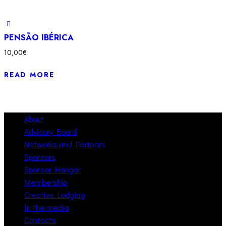
PENSÃO IBÉRICA
10,00
€
READ MORE
About
Advisory Board
Networks and Partners
Sponsors
Sponsor Hangar
Membership
Creative Lodging
In the media
Contacts