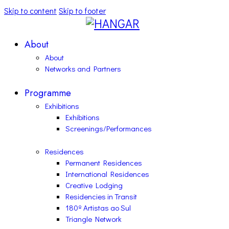
Skip to content
Skip to footer
About
About
Networks and Partners
Programme
Exhibitions
Exhibitions
Screenings/Performances
Residences
Permanent Residences
International Residences
Creative Lodging
Residencies in Transit
180º Artistas ao Sul
Triangle Network