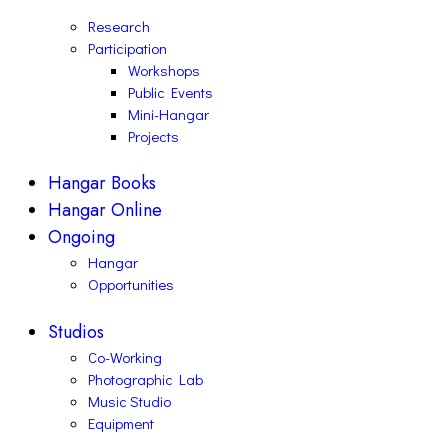
Research
Participation
Workshops
Public Events
Mini-Hangar
Projects
Hangar Books
Hangar Online
Ongoing
Hangar
Opportunities
Studios
Co-Working
Photographic Lab
Music Studio
Equipment