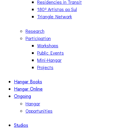
Residencies in Transit
180º Artistas ao Sul
Triangle Network
Research
Participation
Workshops
Public Events
Mini-Hangar
Projects
Hangar Books
Hangar Online
Ongoing
Hangar
Opportunities
Studios