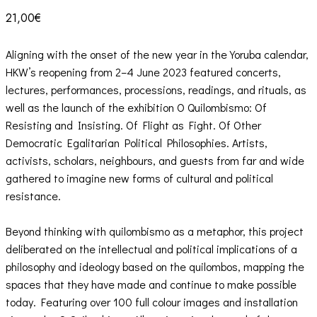
21,00
€
Aligning with the onset of the new year in the Yoruba calendar,
HKW’s reopening from 2–4 June 2023 featured concerts,
lectures, performances, processions, readings, and rituals, as
well as the launch of the exhibition O Quilombismo: Of
Resisting and Insisting. Of Flight as Fight. Of Other
Democratic Egalitarian Political Philosophies. Artists,
activists, scholars, neighbours, and guests from far and wide
gathered to imagine new forms of cultural and political
resistance.
Beyond thinking with quilombismo as a metaphor, this project
deliberated on the intellectual and political implications of a
philosophy and ideology based on the quilombos, mapping the
spaces that they have made and continue to make possible
today. Featuring over 100 full colour images and installation