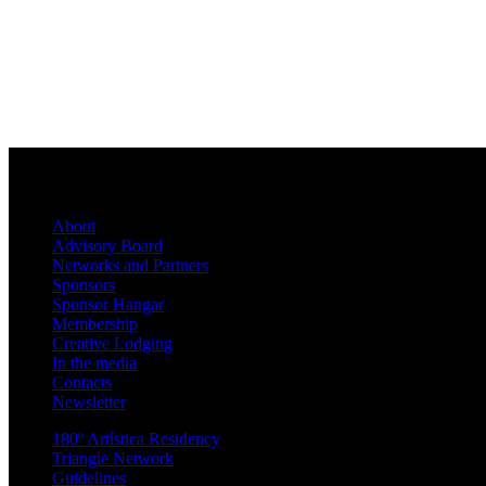
About
Advisory Board
Networks and Partners
Sponsors
Sponsor Hangar
Membership
Creative Lodging
In the media
Contacts
Newsletter
180º Artística Residency
Triangle Network
Guidelines