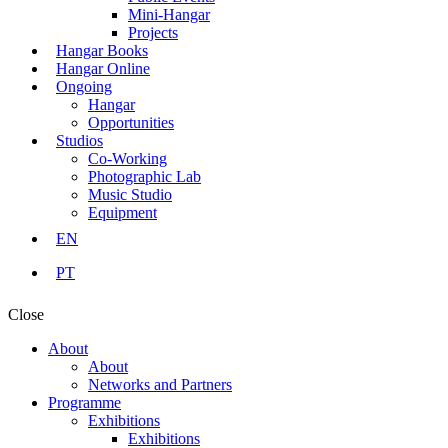
Mini-Hangar
Projects
Hangar Books
Hangar Online
Ongoing
Hangar
Opportunities
Studios
Co-Working
Photographic Lab
Music Studio
Equipment
EN
PT
Close
About
About
Networks and Partners
Programme
Exhibitions
Exhibitions