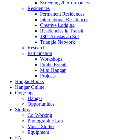
Screenings/Performances
Residences
Permanent Residences
International Residences
Creative Lodging
Residencies in Transit
180º Artistas ao Sul
Triangle Network
Research
Participation
Workshops
Public Events
Mini-Hangar
Projects
Hangar Books
Hangar Online
Ongoing
Hangar
Opportunities
Studios
Co-Working
Photographic Lab
Music Studio
Equipment
EN