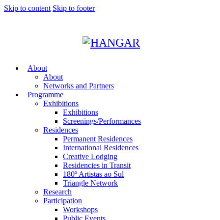
Skip to content
Skip to footer
About
About
Networks and Partners
Programme
Exhibitions
Exhibitions
Screenings/Performances
Residences
Permanent Residences
International Residences
Creative Lodging
Residencies in Transit
180º Artistas ao Sul
Triangle Network
Research
Participation
Workshops
Public Events