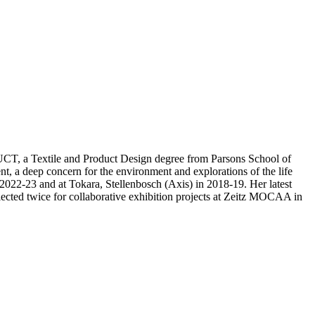
 UCT, a Textile and Product Design degree from Parsons School of
 a deep concern for the environment and explorations of the life
 2022-23 and at Tokara, Stellenbosch (Axis) in 2018-19. Her latest
lected twice for collaborative exhibition projects at Zeitz MOCAA in