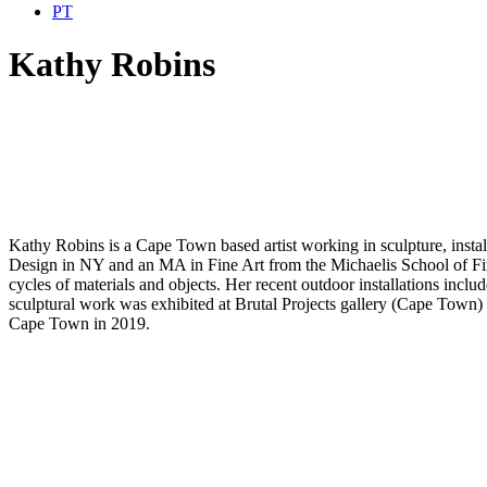
PT
Kathy Robins
Kathy Robins is a Cape Town based artist working in sculpture, inst
Design in NY and an MA in Fine Art from the Michaelis School of Fin
cycles of materials and objects. Her recent outdoor installations inc
sculptural work was exhibited at Brutal Projects gallery (Cape Town) 
Cape Town in 2019.