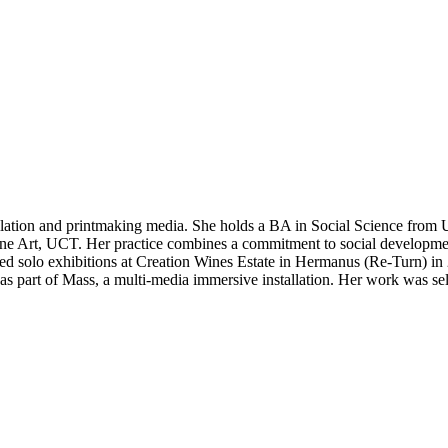
allation and printmaking media. She holds a BA in Social Science from
e Art, UCT. Her practice combines a commitment to social development,
luded solo exhibitions at Creation Wines Estate in Hermanus (Re-Turn) in
as part of Mass, a multi-media immersive installation. Her work was se