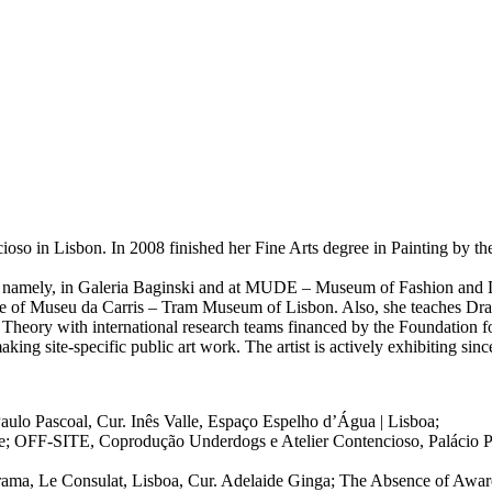
ioso in Lisbon. In 2008 finished her Fine Arts degree in Painting by th
n, namely, in Galeria Baginski and at MUDE – Museum of Fashion and D
vice of Museu da Carris – Tram Museum of Lisbon. Also, she teaches D
t Theory with international research teams financed by the Foundation 
ing site-specific public art work. The artist is actively exhibiting sin
aulo Pascoal, Cur. Inês Valle, Espaço Espelho d’Água | Lisboa;
alle; OFF-SITE, Coprodução Underdogs e Atelier Contencioso, Palácio 
ma, Le Consulat, Lisboa, Cur. Adelaide Ginga; The Absence of Aware