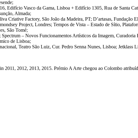
esende;
 Edifício Vasco da Gama, Lisboa + Edifício 1305, Rua de Santa Catar
ssunção, Almada;
liva Criative Factory, São João da Madeira, PT; D’artasas, Fundação E
rmondsey Project, Londres; Tempos de Vista – Estado de Sítio, Platafo
ves, São Tomé;
a; Spectrum – Novos Funcionamentos Artísticos da Imagem, Curadoria
mico de Lisboa;
nacional, Teatro São Luiz, Cur. Pedro Senna Nunes, Lisboa; Jetklass L
 in 2011, 2012, 2013, 2015. Prémio A Arte chegou ao Colombo atribuído