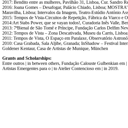
2017: Bendito entre as mulheres, Pavilhão 31, Lisboa, Cur. Sandro R
2016: Joana Gomes – Desafogar, Palácio Chiado, Lisboa; MOSTRA’16,
Maravilha, Lisboa; Intervalos da Imagem, Teatro-Estúdio António A
2015: Tempos de Vista-Circuitos de Repetição, Fábrica da Viarco e O
2014:Art Stabs Power, que se vayan todos!, Curadoria Inês Valle, Be
2013: 7ªBienal de São Tomé e Príncipe, Fundação Carlos Delfim Ne
2012: Tempos de Vista – Zona Descativada, Museu da Carris, Lisbo
2011: Tempos de Vista, O Espaço em Paralaxe, Observatório Astronó
2010: Casa Grabada, Sala Aljibe, Granada; InShadow – Festival Inter
Goldener Kentaur, Casa de Artistas de Munique, München
Grants and Scholarships:
Entre outros | in between others, Fundação Calouste Gulbenkian em |
Artistas Emergentes para o | to Atelier Contencioso em | in 2019.