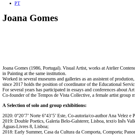
PT
Joana Gomes
Joana Gomes (1986, Portugal). Visual Artist, works at Atelier Contenc
in Painting at the same institution.
Worked in several museums and galleries as an assistent of produtio
since 2017 holds the position of coordinator of the Educational Ser
For several years has participated in essays and conferences about Ar
Co-founder of the Tempos de Vista Collective, a female artist group mak
A Selection of solo and group exhibitions:
2020: 0°20’7’ Norte 6°43’5’ Este, Co-autoria/co-author Ana Velez e P
2019: Double Poetics, Galeria Belo-Galsterer, Lisboa, text/o Inês V
Águas-Livres 8, Lisboa;
2018: Early Summer, Casa da Cultura da Comporta, Comporta; Panora