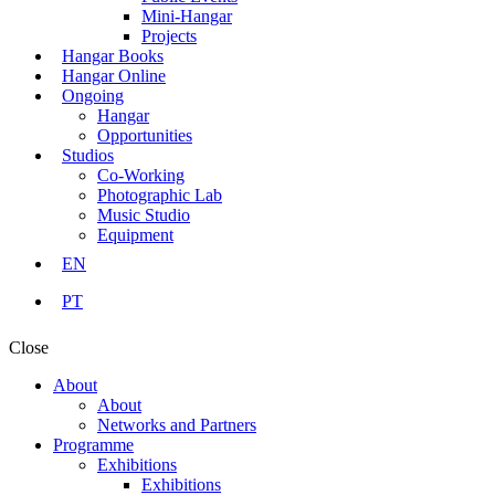
Mini-Hangar
Projects
Hangar Books
Hangar Online
Ongoing
Hangar
Opportunities
Studios
Co-Working
Photographic Lab
Music Studio
Equipment
EN
PT
Close
About
About
Networks and Partners
Programme
Exhibitions
Exhibitions