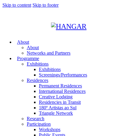
Skip to content
Skip to footer
About
About
Networks and Partners
Programme
Exhibitions
Exhibitions
Screenings/Performances
Residences
Permanent Residences
International Residences
Creative Lodging
Residencies in Transit
180º Artistas ao Sul
Triangle Network
Research
Participation
Workshops
Public Events