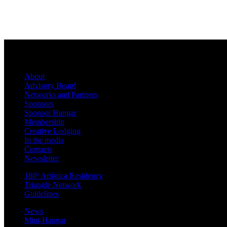
About
Advisory Board
Networks and Partners
Sponsors
Sponsor Hangar
Membership
Creative Lodging
In the media
Contacts
Newsletter
180º Artística Residency
Triangle Network
Guidelines
News
Mini-Hangar