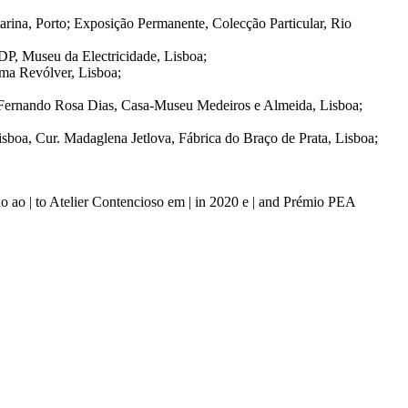
ina, Porto; Exposição Permanente, Colecção Particular, Rio
DP, Museu da Electricidade, Lisboa;
rma Revólver, Lisboa;
 Fernando Rosa Dias, Casa-Museu Medeiros e Almeida, Lisboa;
isboa, Cur. Madaglena Jetlova, Fábrica do Braço de Prata, Lisboa;
 ao | to Atelier Contencioso em | in 2020 e | and Prémio PEA