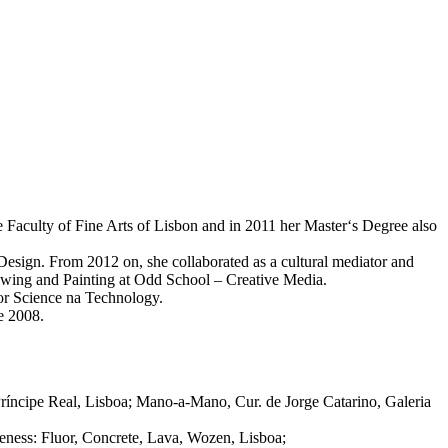
e Faculty of Fine Arts of Lisbon and in 2011 her Master‘s Degree also
esign. From 2012 on, she collaborated as a cultural mediator and
rawing and Painting at Odd School – Creative Media.
for Science na Technology.
ce 2008.
Príncipe Real, Lisboa; Mano-a-Mano, Cur. de Jorge Catarino, Galeria
ness: Fluor, Concrete, Lava, Wozen, Lisboa;