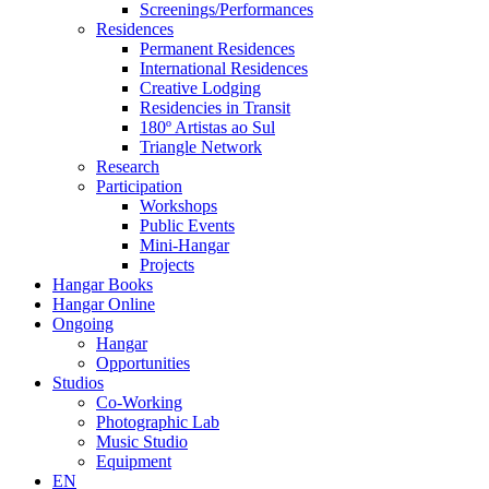
Screenings/Performances
Residences
Permanent Residences
International Residences
Creative Lodging
Residencies in Transit
180º Artistas ao Sul
Triangle Network
Research
Participation
Workshops
Public Events
Mini-Hangar
Projects
Hangar Books
Hangar Online
Ongoing
Hangar
Opportunities
Studios
Co-Working
Photographic Lab
Music Studio
Equipment
EN