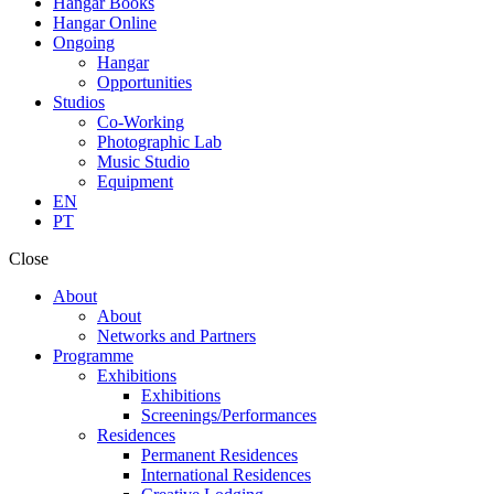
Hangar Books
Hangar Online
Ongoing
Hangar
Opportunities
Studios
Co-Working
Photographic Lab
Music Studio
Equipment
EN
PT
Close
About
About
Networks and Partners
Programme
Exhibitions
Exhibitions
Screenings/Performances
Residences
Permanent Residences
International Residences