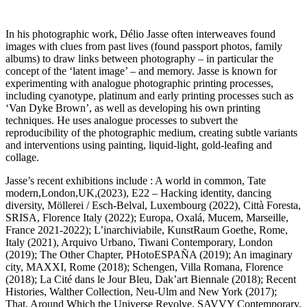
In his photographic work, Délio Jasse often interweaves found
images with clues from past lives (found passport photos, family
albums) to draw links between photography – in particular the
concept of the ‘latent image’ – and memory. Jasse is known for
experimenting with analogue photographic printing processes,
including cyanotype, platinum and early printing processes such as
‘Van Dyke Brown’, as well as developing his own printing
techniques. He uses analogue processes to subvert the
reproducibility of the photographic medium, creating subtle variants
and interventions using painting, liquid-light, gold-leafing and
collage.
Jasse’s recent exhibitions include : A world in common, Tate
modern,London,UK,(2023), E22 – Hacking identity, dancing
diversity, Möllerei / Esch-Belval, Luxembourg (2022), Città Foresta,
SRISA, Florence Italy (2022); Europa, Oxalá, Mucem, Marseille,
France 2021-2022); L’inarchiviabile, KunstRaum Goethe, Rome,
Italy (2021), Arquivo Urbano, Tiwani Contemporary, London
(2019); The Other Chapter, PHotoESPAÑA (2019); An imaginary
city, MAXXI, Rome (2018); Schengen, Villa Romana, Florence
(2018); La Cité dans le Jour Bleu, Dak’art Biennale (2018); Recent
Histories, Walther Collection, Neu-Ulm and New York (2017);
That, Around Which the Universe Revolve, SAVVY Contemporary,