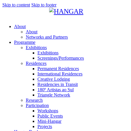
Skip to content
Skip to footer
About
About
Networks and Partners
Programme
Exhibitions
Exhibitions
Screenings/Performances
Residences
Permanent Residences
International Residences
Creative Lodging
Residencies in Transit
180º Artistas ao Sul
Triangle Network
Research
Participation
Workshops
Public Events
Mini-Hangar
Projects