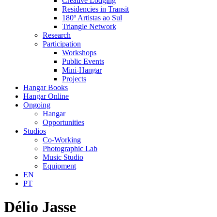
Creative Lodging
Residencies in Transit
180º Artistas ao Sul
Triangle Network
Research
Participation
Workshops
Public Events
Mini-Hangar
Projects
Hangar Books
Hangar Online
Ongoing
Hangar
Opportunities
Studios
Co-Working
Photographic Lab
Music Studio
Equipment
EN
PT
Délio Jasse