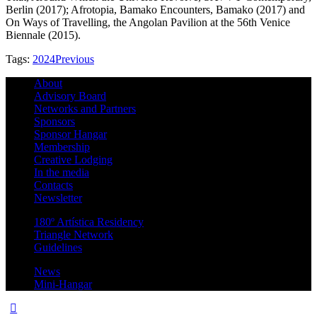
Berlin (2017); Afrotopia, Bamako Encounters, Bamako (2017) and
On Ways of Travelling, the Angolan Pavilion at the 56th Venice
Biennale (2015).
Tags:
2024
Previous
About
Advisory Board
Networks and Partners
Sponsors
Sponsor Hangar
Membership
Creative Lodging
In the media
Contacts
Newsletter
180º Artística Residency
Triangle Network
Guidelines
News
Mini-Hangar