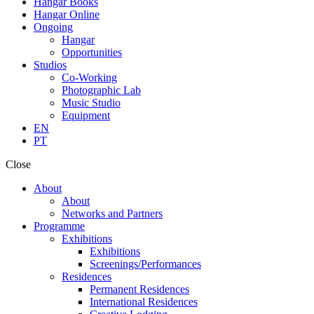
Hangar Books
Hangar Online
Ongoing
Hangar
Opportunities
Studios
Co-Working
Photographic Lab
Music Studio
Equipment
EN
PT
Close
About
About
Networks and Partners
Programme
Exhibitions
Exhibitions
Screenings/Performances
Residences
Permanent Residences
International Residences