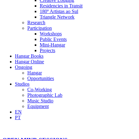
Creative Lodging
Residencies in Transit
180º Artistas ao Sul
Triangle Network
Research
Participation
Workshops
Public Events
Mini-Hangar
Projects
Hangar Books
Hangar Online
Ongoing
Hangar
Opportunities
Studios
Co-Working
Photographic Lab
Music Studio
Equipment
EN
PT