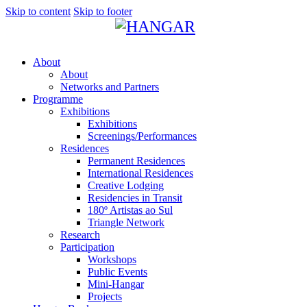
Skip to content
Skip to footer
About
About
Networks and Partners
Programme
Exhibitions
Exhibitions
Screenings/Performances
Residences
Permanent Residences
International Residences
Creative Lodging
Residencies in Transit
180º Artistas ao Sul
Triangle Network
Research
Participation
Workshops
Public Events
Mini-Hangar
Projects