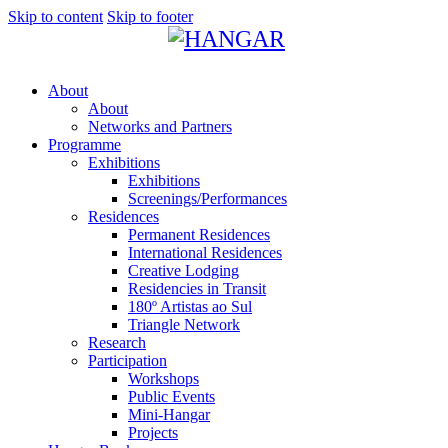
Skip to content
Skip to footer
About
About
Networks and Partners
Programme
Exhibitions
Exhibitions
Screenings/Performances
Residences
Permanent Residences
International Residences
Creative Lodging
Residencies in Transit
180º Artistas ao Sul
Triangle Network
Research
Participation
Workshops
Public Events
Mini-Hangar
Projects