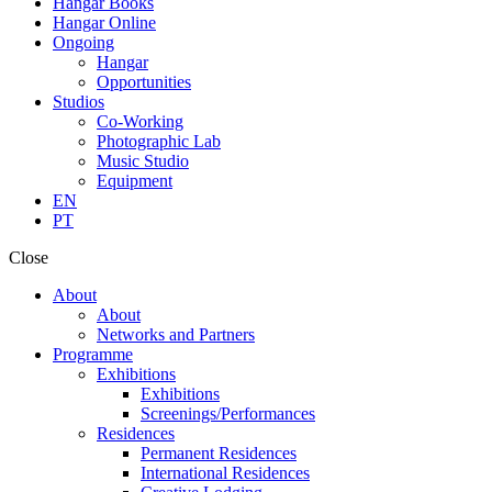
Hangar Books
Hangar Online
Ongoing
Hangar
Opportunities
Studios
Co-Working
Photographic Lab
Music Studio
Equipment
EN
PT
Close
About
About
Networks and Partners
Programme
Exhibitions
Exhibitions
Screenings/Performances
Residences
Permanent Residences
International Residences