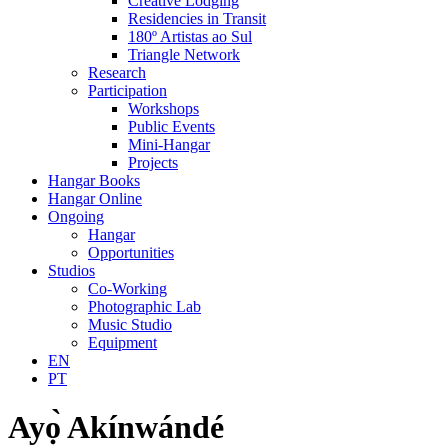
Creative Lodging
Residencies in Transit
180º Artistas ao Sul
Triangle Network
Research
Participation
Workshops
Public Events
Mini-Hangar
Projects
Hangar Books
Hangar Online
Ongoing
Hangar
Opportunities
Studios
Co-Working
Photographic Lab
Music Studio
Equipment
EN
PT
Ayọ̀ Akínwándé