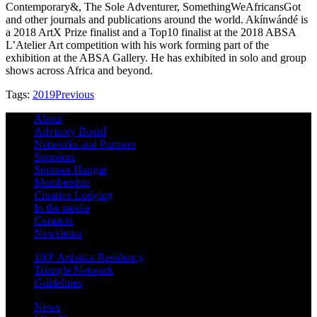
Contemporary&, The Sole Adventurer, SomethingWeAfricansGot
and other journals and publications around the world. Akínwándé is
a 2018 ArtX Prize finalist and a Top10 finalist at the 2018 ABSA
L’Atelier Art competition with his work forming part of the
exhibition at the ABSA Gallery. He has exhibited in solo and group
shows across Africa and beyond.
Tags:
2019
Previous
About
Advisory Board
Networks and Partners
Sponsors
Sponsor Hangar
Membership
Creative Lodging
In the media
Contacts
Newsletter
180º Artística Residency
Triangle Network
Guidelines
News