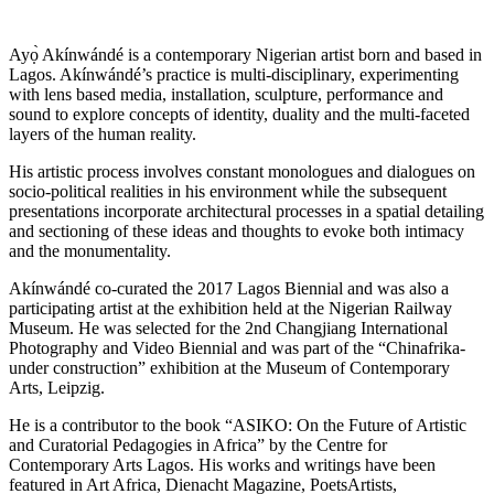
Ayọ̀ Akínwándé is a contemporary Nigerian artist born and based in
Lagos. Akínwándé’s practice is multi-disciplinary, experimenting
with lens based media, installation, sculpture, performance and
sound to explore concepts of identity, duality and the multi-faceted
layers of the human reality.
His artistic process involves constant monologues and dialogues on
socio-political realities in his environment while the subsequent
presentations incorporate architectural processes in a spatial detailing
and sectioning of these ideas and thoughts to evoke both intimacy
and the monumentality.
Akínwándé co-curated the 2017 Lagos Biennial and was also a
participating artist at the exhibition held at the Nigerian Railway
Museum. He was selected for the 2nd Changjiang International
Photography and Video Biennial and was part of the “Chinafrika-
under construction” exhibition at the Museum of Contemporary
Arts, Leipzig.
He is a contributor to the book “ASIKO: On the Future of Artistic
and Curatorial Pedagogies in Africa” by the Centre for
Contemporary Arts Lagos. His works and writings have been
featured in Art Africa, Dienacht Magazine, PoetsArtists,