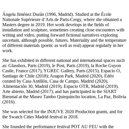
Ángela Jiménez Durán (1996, Madrid). Studied at the École
Nationale Supérieure d’Arts de Paris-Cergy, where she obtained a
Masters degree in 2019. Her work develops in the fields of
installation and sculpture, sometimes creating close encounters with
writing and video, putting forward fictional narratives exploring
uncertain, although possible, futures. Materiality and the temperature
of different materials (poetic as well as real) appear regularly in her
work.
She has exhibited in different national and international spaces such
as: Glassbox, Paris (2019), le Post, Paris (2019), la Roche Guyon
Castle, France (2017), YGREC Gallery, Paris (2015); Espacio O,
Santiago de Chile (2018); Aragon Park, Madrid (2020), Edén
curated by Casa Antillón, Casa de Campo, Madrid (2020),
Alimentación 30, Madrid (2019), Espacio OTR, Madrid (2019),
Arte abierto, Madrid (2017); and has participated in the SIART
Biennial at the Museo Tambo Quirquincho location, La Paz, Bolivia
(2016).
She was selected for the INJUVE 2020 Production grants, and for
the Swatch Cities Madrid festival in 2018.
She founded the performance festival POT AU FEU with the