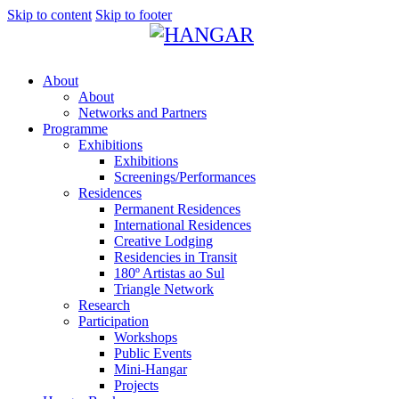
Skip to content
Skip to footer
About
About
Networks and Partners
Programme
Exhibitions
Exhibitions
Screenings/Performances
Residences
Permanent Residences
International Residences
Creative Lodging
Residencies in Transit
180º Artistas ao Sul
Triangle Network
Research
Participation
Workshops
Public Events
Mini-Hangar
Projects