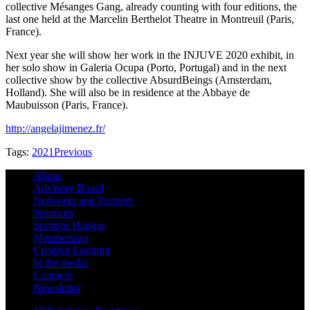
collective Mésanges Gang, already counting with four editions, the
last one held at the Marcelin Berthelot Theatre in Montreuil (Paris,
France).
Next year she will show her work in the INJUVE 2020 exhibit, in
her solo show in Galeria Ocupa (Porto, Portugal) and in the next
collective show by the collective AbsurdBeings (Amsterdam,
Holland). She will also be in residence at the Abbaye de
Maubuisson (Paris, France).
http://angelajimenez.fr/
Tags:
2021
Previous
About
Advisory Board
Networks and Partners
Sponsors
Sponsor Hangar
Membership
Creative Lodging
In the media
Contacts
Newsletter