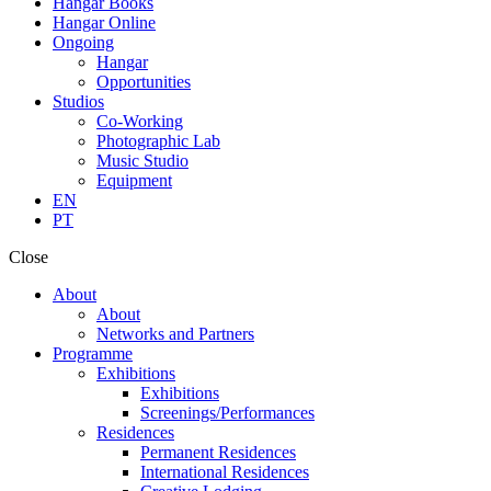
Hangar Books
Hangar Online
Ongoing
Hangar
Opportunities
Studios
Co-Working
Photographic Lab
Music Studio
Equipment
EN
PT
Close
About
About
Networks and Partners
Programme
Exhibitions
Exhibitions
Screenings/Performances
Residences
Permanent Residences
International Residences