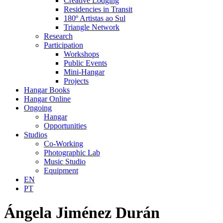
Creative Lodging
Residencies in Transit
180º Artistas ao Sul
Triangle Network
Research
Participation
Workshops
Public Events
Mini-Hangar
Projects
Hangar Books
Hangar Online
Ongoing
Hangar
Opportunities
Studios
Co-Working
Photographic Lab
Music Studio
Equipment
EN
PT
Ángela Jiménez Durán