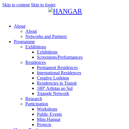
Skip to content
Skip to footer
About
About
Networks and Partners
Programme
Exhibitions
Exhibitions
Screenings/Performances
Residences
Permanent Residences
International Residences
Creative Lodging
Residencies in Transit
180º Artistas ao Sul
Triangle Network
Research
Participation
Workshops
Public Events
Mini-Hangar
Projects