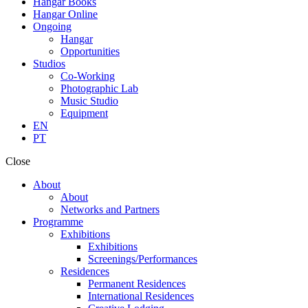
Hangar Books
Hangar Online
Ongoing
Hangar
Opportunities
Studios
Co-Working
Photographic Lab
Music Studio
Equipment
EN
PT
Close
About
About
Networks and Partners
Programme
Exhibitions
Exhibitions
Screenings/Performances
Residences
Permanent Residences
International Residences