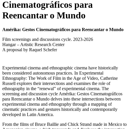
Cinematográficos para
Reencantar o Mundo
Amérika: Gestos Cinematográficos para Reencantar o Mundo
Film screenings and discussions cycle. 2023-2026
Hangar – Artistic Research Center
A proposal by Raquel Schefer
Experimental cinema and ethnographic cinema have historically
been considered autonomous practices. In Experimental
Ethnography: The Work of Film in the Age of Video, Catherine
Russell explores their intersections and examines the role of
ethnography in the “renewal” of experimental cinema. The
screening and discussion cycle Amérika: Gestos Cinematográficos
para Reencantar o Mundo delves into these intersections between
experimental cinema and ethnography through a mapping of
cinematic practices and gestures historically and contemporarily
developed in Latin America.
From the films of Bruce Baillie and Chick Strand made in Mexico to