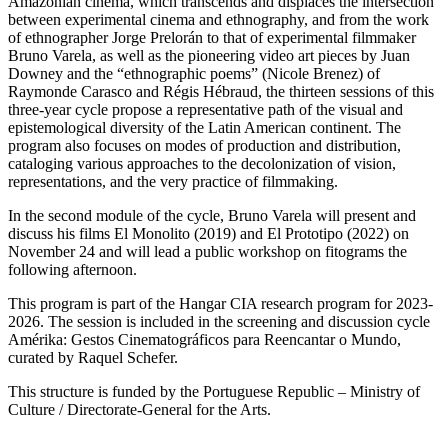
Amazonian cinema, which transcends and displaces the intersection
between experimental cinema and ethnography, and from the work
of ethnographer Jorge Prelorán to that of experimental filmmaker
Bruno Varela, as well as the pioneering video art pieces by Juan
Downey and the “ethnographic poems” (Nicole Brenez) of
Raymonde Carasco and Régis Hébraud, the thirteen sessions of this
three-year cycle propose a representative path of the visual and
epistemological diversity of the Latin American continent. The
program also focuses on modes of production and distribution,
cataloging various approaches to the decolonization of vision,
representations, and the very practice of filmmaking.
In the second module of the cycle, Bruno Varela will present and
discuss his films El Monolito (2019) and El Prototipo (2022) on
November 24 and will lead a public workshop on fitograms the
following afternoon.
This program is part of the Hangar CIA research program for 2023-
2026. The session is included in the screening and discussion cycle
Amérika: Gestos Cinematográficos para Reencantar o Mundo,
curated by Raquel Schefer.
This structure is funded by the Portuguese Republic – Ministry of
Culture / Directorate-General for the Arts.