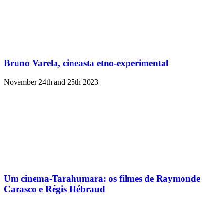
Bruno Varela, cineasta etno-experimental
November 24th and 25th 2023
Um cinema-Tarahumara: os filmes de Raymonde
Carasco e Régis Hébraud