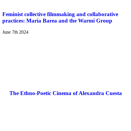
Feminist collective filmmaking and collaborative
practices: María Barea and the Warmi Group
June 7th 2024
The Ethno-Poetic Cinema of Alexandra Cuesta