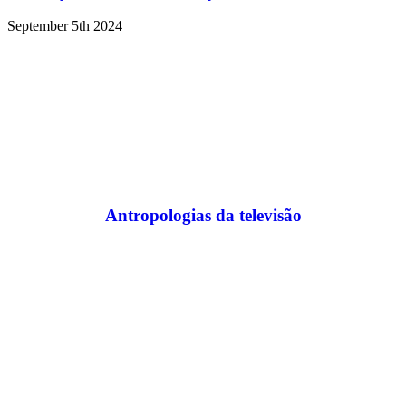
September 5th 2024
Antropologias da televisão