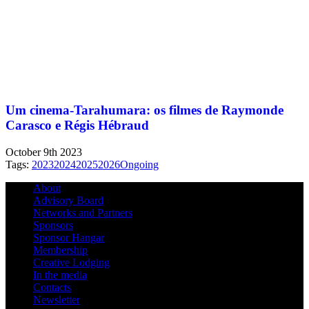
Um cinema-Tarahumara: os filmes de Raymonde
Carasco e Régis Hébraud
October 9th 2023
Tags:
2023
2024
2025
2026
Ongoing
About
Advisory Board
Networks and Partners
Sponsors
Sponsor Hangar
Membership
Creative Lodging
In the media
Contacts
Newsletter