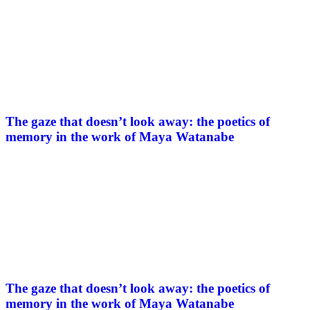
The gaze that doesn’t look away: the poetics of
memory in the work of Maya Watanabe
The gaze that doesn’t look away: the poetics of
memory in the work of Maya Watanabe