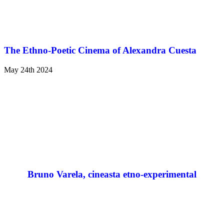
The Ethno-Poetic Cinema of Alexandra Cuesta
May 24th 2024
Bruno Varela, cineasta etno-experimental