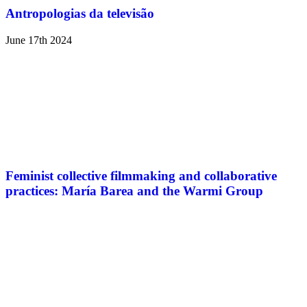
Antropologias da televisão
June 17th 2024
Feminist collective filmmaking and collaborative
practices: María Barea and the Warmi Group