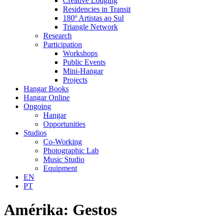
Creative Lodging
Residencies in Transit
180º Artistas ao Sul
Triangle Network
Research
Participation
Workshops
Public Events
Mini-Hangar
Projects
Hangar Books
Hangar Online
Ongoing
Hangar
Opportunities
Studios
Co-Working
Photographic Lab
Music Studio
Equipment
EN
PT
Amérika: Gestos