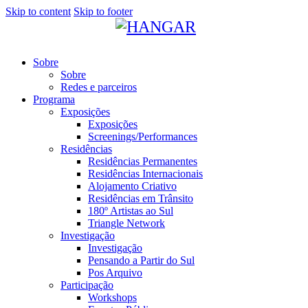
Skip to content
Skip to footer
Sobre
Sobre
Redes e parceiros
Programa
Exposições
Exposições
Screenings/Performances
Residências
Residências Permanentes
Residências Internacionais
Alojamento Criativo
Residências em Trânsito
180º Artistas ao Sul
Triangle Network
Investigação
Investigação
Pensando a Partir do Sul
Pos Arquivo
Participação
Workshops