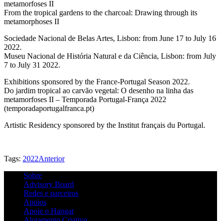
metamorfoses II
From the tropical gardens to the charcoal: Drawing through its
metamorphoses II
Sociedade Nacional de Belas Artes, Lisbon: from June 17 to July 16
2022.
Museu Nacional de História Natural e da Ciência, Lisbon: from July
7 to July 31 2022.
Exhibitions sponsored by the France-Portugal Season 2022.
Do jardim tropical ao carvão vegetal: O desenho na linha das
metamorfoses II – Temporada Portugal-França 2022
(temporadaportugalfranca.pt)
Artistic Residency sponsored by the Institut français du Portugal.
Tags:
2022
Anterior
Sobre
Advisory Board
Redes e parceiros
Apoios
Apoie o Hangar
Alojamento Criativo