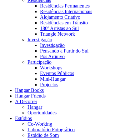
Residências
Residências Permanentes
Residências Internacionais
Alojamento Criativo
Residências em Trânsito
180º Artistas ao Sul
Triangle Network
Investigação
Investigação
Pensando a Partir do Sul
Pos Arquivo
Participação
Workshops
Eventos Públicos
Mini-Hangar
Projectos
Hangar Books
Hangar Friends
A Decorrer
Hangar
Oportunidades
Estúdios
Co-Working
Laboratório Fotográfico
Estúdio de Som