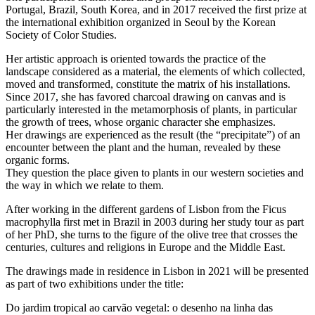
Portugal, Brazil, South Korea, and in 2017 received the first prize at
the international exhibition organized in Seoul by the Korean
Society of Color Studies.
Her artistic approach is oriented towards the practice of the
landscape considered as a material, the elements of which collected,
moved and transformed, constitute the matrix of his installations.
Since 2017, she has favored charcoal drawing on canvas and is
particularly interested in the metamorphosis of plants, in particular
the growth of trees, whose organic character she emphasizes.
Her drawings are experienced as the result (the “precipitate”) of an
encounter between the plant and the human, revealed by these
organic forms.
They question the place given to plants in our western societies and
the way in which we relate to them.
After working in the different gardens of Lisbon from the Ficus
macrophylla first met in Brazil in 2003 during her study tour as part
of her PhD, she turns to the figure of the olive tree that crosses the
centuries, cultures and religions in Europe and the Middle East.
The drawings made in residence in Lisbon in 2021 will be presented
as part of two exhibitions under the title:
Do jardim tropical ao carvão vegetal: o desenho na linha das