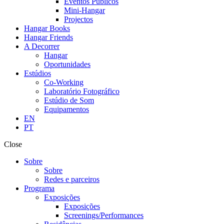
Eventos Públicos
Mini-Hangar
Projectos
Hangar Books
Hangar Friends
A Decorrer
Hangar
Oportunidades
Estúdios
Co-Working
Laboratório Fotográfico
Estúdio de Som
Equipamentos
EN
PT
Close
Sobre
Sobre
Redes e parceiros
Programa
Exposições
Exposições
Screenings/Performances