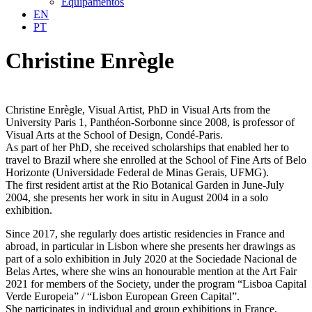
Equipamentos
EN
PT
Christine Enrègle
Christine Enrègle, Visual Artist, PhD in Visual Arts from the
University Paris 1, Panthéon-Sorbonne since 2008, is professor of
Visual Arts at the School of Design, Condé-Paris.
As part of her PhD, she received scholarships that enabled her to
travel to Brazil where she enrolled at the School of Fine Arts of Belo
Horizonte (Universidade Federal de Minas Gerais, UFMG).
The first resident artist at the Rio Botanical Garden in June-July
2004, she presents her work in situ in August 2004 in a solo
exhibition.
Since 2017, she regularly does artistic residencies in France and
abroad, in particular in Lisbon where she presents her drawings as
part of a solo exhibition in July 2020 at the Sociedade Nacional de
Belas Artes, where she wins an honourable mention at the Art Fair
2021 for members of the Society, under the program “Lisboa Capital
Verde Europeia” / “Lisbon European Green Capital”.
She participates in individual and group exhibitions in France,