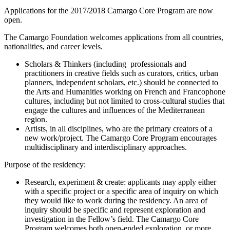
Applications for the 2017/2018 Camargo Core Program are now
open.
The Camargo Foundation welcomes applications from all countries,
nationalities, and career levels.
Scholars & Thinkers (including professionals and
practitioners in creative fields such as curators, critics, urban
planners, independent scholars, etc.) should be connected to
the Arts and Humanities working on French and Francophone
cultures, including but not limited to cross-cultural studies that
engage the cultures and influences of the Mediterranean
region.
Artists, in all disciplines, who are the primary creators of a
new work/project. The Camargo Core Program encourages
multidisciplinary and interdisciplinary approaches.
Purpose of the residency:
Research, experiment & create: applicants may apply either
with a specific project or a specific area of inquiry on which
they would like to work during the residency. An area of
inquiry should be specific and represent exploration and
investigation in the Fellow’s field. The Camargo Core
Program welcomes both open-ended exploration, or more