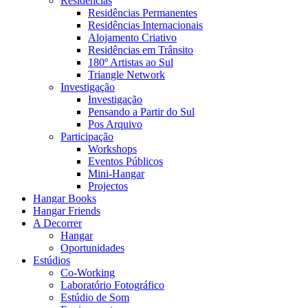
Residências
Residências Permanentes
Residências Internacionais
Alojamento Criativo
Residências em Trânsito
180º Artistas ao Sul
Triangle Network
Investigação
Investigação
Pensando a Partir do Sul
Pos Arquivo
Participação
Workshops
Eventos Públicos
Mini-Hangar
Projectos
Hangar Books
Hangar Friends
A Decorrer
Hangar
Oportunidades
Estúdios
Co-Working
Laboratório Fotográfico
Estúdio de Som