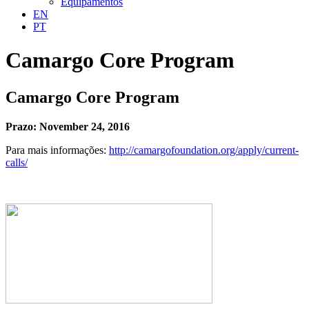
Equipamentos
EN
PT
Camargo Core Program
Camargo Core Program
Prazo: November 24, 2016
Para mais informações:
http://camargofoundation.org/apply/current-
calls/