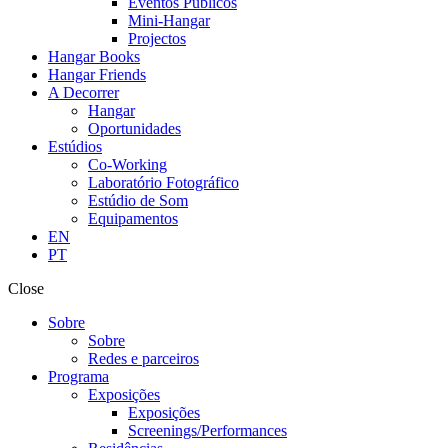
Eventos Públicos
Mini-Hangar
Projectos
Hangar Books
Hangar Friends
A Decorrer
Hangar
Oportunidades
Estúdios
Co-Working
Laboratório Fotográfico
Estúdio de Som
Equipamentos
EN
PT
Close
Sobre
Sobre
Redes e parceiros
Programa
Exposições
Exposições
Screenings/Performances