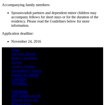
Accompanying family members:
Spouses/adult partners and dependent minor children may
accompany fellows for short stays or for the duration of the
residency. Please read the Guidelines below for more
information.
Application deadline:
November 24, 2016
Sobre
Advisory Board
Redes e parceiros
Apoios
Apoie o Hangar
Alojamento Criativo
Hangar nos Media
Contactos
Newsletter
Longitudes
180º Artistas ao Sul
Triangle Network
Regulamento