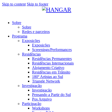
Skip to content
Skip to footer
Sobre
Sobre
Redes e parceiros
Programa
Exposições
Exposições
Screenings/Performances
Residências
Residências Permanentes
Residências Internacionais
Alojamento Criativo
Residências em Trânsito
180º Artistas ao Sul
Triangle Network
Investigação
Investigação
Pensando a Partir do Sul
Pos Arquivo
Participação
Workshops