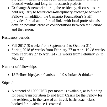
focused works and long-term research projects.
Exchange & network: during the residency, discussions are
held regularly to foster cross-disciplinary exchange between
Fellows. In addition, the Camargo Foundation’s Staff
provides formal and informal links with local professionals to
develop possible creative collaborations between the Fellow
and the region.
Residency periods:
Fall 2017 (8 weeks from September 5 to October 31)
Spring 2018 (6 weeks from February 27 to April 10 / 8 weeks
from February 27 to April 24 / 11 weeks from February 27 to
May 15)
Number of fellowships:
18 Fellowships/year, 9 artists and 9 scholars & thinkers
Stipend:
A stipend of 1000 USD per month is available, as is funding
for basic transportation to and from Cassis for the Fellow for
the residency. In the case of air travel, basic coach class
booked far in advance is covered.