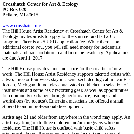
Crosshatch Center for Art & Ecology
PO Box 929
Bellaire, MI 49615
www.crosshatch.org
The Hill House Artist Residency at Crosshatch Center for Art &
Ecology invites artists to apply for the summer and fall 2017
program. There is a 25 USD application fee. While there is no
additional cost to you, you will still need money for incidentals,
materials and transportation to and from the residency. Applications
are due April 1, 2017.
The Hill House provides time and space for the creation of new
work. The Hill House Artist Residency supports talented artists with
a two, three or four week stay in a semi-secluded log cabin near East
Jordan, Michigan. It includes a well-stocked kitchen, a selection of
instruments and some basic recording gear, as well as opportunities
for community exchange through performance, readings and
workshops (by request). Emerging musicians are offered a small
stipend to aid in professional development.
Artists age 21 and older from anywhere in the world may apply. An
artist may bring up to three children and/or caregivers while in
residence. The Hill House is outfitted with basic child safety
equipment, though the resident must bring a car (and car seat if