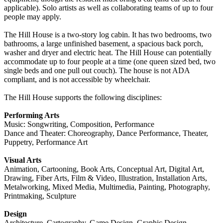
applicable). Solo artists as well as collaborating teams of up to four
people may apply.
The Hill House is a two-story log cabin. It has two bedrooms, two
bathrooms, a large unfinished basement, a spacious back porch,
washer and dryer and electric heat. The Hill House can potentially
accommodate up to four people at a time (one queen sized bed, two
single beds and one pull out couch). The house is not ADA
compliant, and is not accessible by wheelchair.
The Hill House supports the following disciplines:
Performing Arts
Music: Songwriting, Composition, Performance
Dance and Theater: Choreography, Dance Performance, Theater,
Puppetry, Performance Art
Visual Arts
Animation, Cartooning, Book Arts, Conceptual Art, Digital Art,
Drawing, Fiber Arts, Film & Video, Illustration, Installation Arts,
Metalworking, Mixed Media, Multimedia, Painting, Photography,
Printmaking, Sculpture
Design
Architecture, Cartography, Game Design, Graphic Design,