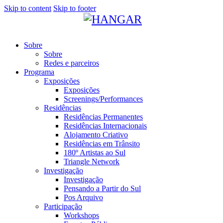
Skip to content
Skip to footer
Sobre
Sobre
Redes e parceiros
Programa
Exposições
Exposições
Screenings/Performances
Residências
Residências Permanentes
Residências Internacionais
Alojamento Criativo
Residências em Trânsito
180º Artistas ao Sul
Triangle Network
Investigação
Investigação
Pensando a Partir do Sul
Pos Arquivo
Participação
Workshops