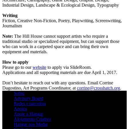
Industrial Design, Landscape & Ecological Design, Typography
Writing
Fiction, Creative Non-Fiction, Poetry, Playwriting, Screenwriting,
Journalism
Note:
The Hill House cannot support artists who require a
traditional studio or specialized equipment, but can support those
who can work in a carpeted space and can bring their own
equipment and materials.
How to apply
Please go to our
website
to apply via SlideRoom.
Applications and all supporting materials are due April 1, 2017.
Don’t hesitate to reach out with any questions. Email Corrine
Dagostino, Art Programs Coordinator, at
corrine@crosshatch.org
.
Sobre
Advisory Board
Redes e parceiros
Apoios
Apoie o Hangar
Alojamento Criativo
Hangar nos Media