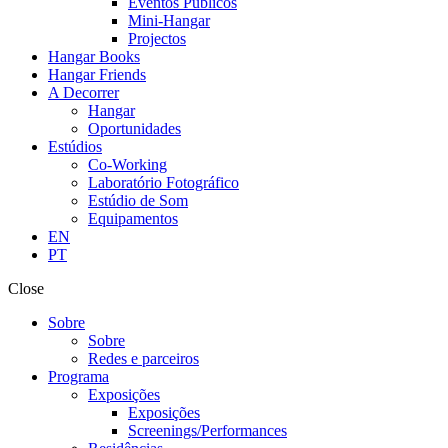
Eventos Públicos
Mini-Hangar
Projectos
Hangar Books
Hangar Friends
A Decorrer
Hangar
Oportunidades
Estúdios
Co-Working
Laboratório Fotográfico
Estúdio de Som
Equipamentos
EN
PT
Close
Sobre
Sobre
Redes e parceiros
Programa
Exposições
Exposições
Screenings/Performances