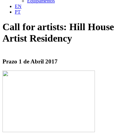
Equipamentos
EN
PT
Call for artists: Hill House
Artist Residency
Prazo 1 de Abril 2017