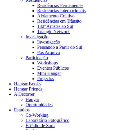
Residências
Residências Permanentes
Residências Internacionais
Alojamento Criativo
Residências em Trânsito
180º Artistas ao Sul
Triangle Network
Investigação
Investigação
Pensando a Partir do Sul
Pos Arquivo
Participação
Workshops
Eventos Públicos
Mini-Hangar
Projectos
Hangar Books
Hangar Friends
A Decorrer
Hangar
Oportunidades
Estúdios
Co-Working
Laboratório Fotográfico
Estúdio de Som