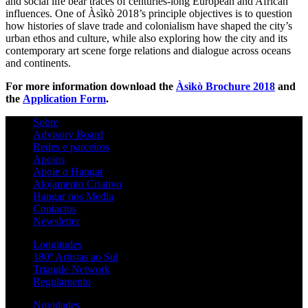
and social life bear traces of centuries-long European and African
influences. One of Àsìkò 2018’s principle objectives is to question
how histories of slave trade and colonialism have shaped the city’s
urban ethos and culture, while also exploring how the city and its
contemporary art scene forge relations and dialogue across oceans
and continents.
For more information download the
Àsìkò Brochure 2018
and
the
Application Form
.
Sobre
Advisory Board
Redes e parceiros
Apoios
Apoie o Hangar
Alojamento Criativo
Hangar nos Media
Contactos
Newsletter
Longitudes
180º Artistas ao Sul
Triangle Network
Regulamento
Novidades