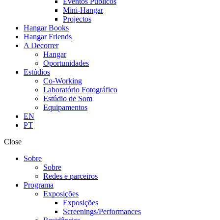
Eventos Públicos
Mini-Hangar
Projectos
Hangar Books
Hangar Friends
A Decorrer
Hangar
Oportunidades
Estúdios
Co-Working
Laboratório Fotográfico
Estúdio de Som
Equipamentos
EN
PT
Close
Sobre
Sobre
Redes e parceiros
Programa
Exposições
Exposições
Screenings/Performances