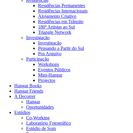
Residências
Residências Permanentes
Residências Internacionais
Alojamento Criativo
Residências em Trânsito
180º Artistas ao Sul
Triangle Network
Investigação
Investigação
Pensando a Partir do Sul
Pos Arquivo
Participação
Workshops
Eventos Públicos
Mini-Hangar
Projectos
Hangar Books
Hangar Friends
A Decorrer
Hangar
Oportunidades
Estúdios
Co-Working
Laboratório Fotográfico
Estúdio de Som