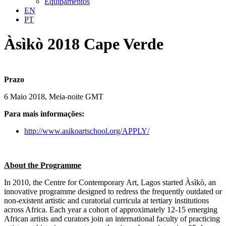
Equipamentos
EN
PT
Àsìkò 2018 Cape Verde
Prazo
6 Maio 2018, Meia-noite GMT
Para mais informações:
http://www.asikoartschool.org/APPLY/
About the Programme
In 2010, the Centre for Contemporary Art, Lagos started Àsìkò, an
innovative programme designed to redress the frequently outdated or
non-existent artistic and curatorial curricula at tertiary institutions
across Africa. Each year a cohort of approximately 12-15 emerging
African artists and curators join an international faculty of practicing