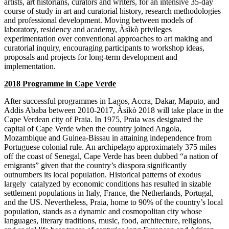
artists, art historians, curators and writers, for an intensive 35-day
course of study in art and curatorial history, research methodologies
and professional development. Moving between models of
laboratory, residency and academy, Àsìkò privileges
experimentation over conventional approaches to art making and
curatorial inquiry, encouraging participants to workshop ideas,
proposals and projects for long-term development and
implementation.
2018 Programme in Cape Verde
After successful programmes in Lagos, Accra, Dakar, Maputo, and
Addis Ababa between 2010-2017, Àsìkò 2018 will take place in the
Cape Verdean city of Praia. In 1975, Praia was designated the
capital of Cape Verde when the country joined Angola,
Mozambique and Guinea-Bissau in attaining independence from
Portuguese colonial rule. An archipelago approximately 375 miles
off the coast of Senegal, Cape Verde has been dubbed “a nation of
emigrants” given that the country’s diaspora significantly
outnumbers its local population. Historical patterns of exodus
largely catalyzed by economic conditions has resulted in sizable
settlement populations in Italy, France, the Netherlands, Portugal,
and the US. Nevertheless, Praia, home to 90% of the country’s local
population, stands as a dynamic and cosmopolitan city whose
languages, literary traditions, music, food, architecture, religions,