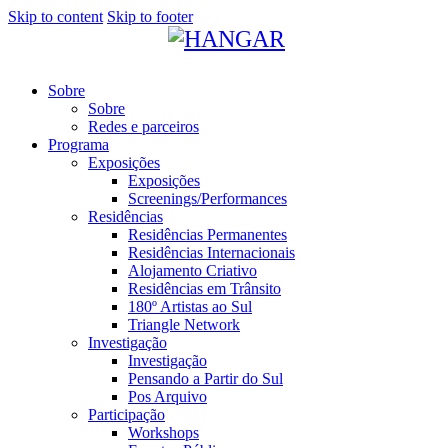
Skip to content
Skip to footer
Sobre
Sobre
Redes e parceiros
Programa
Exposições
Exposições
Screenings/Performances
Residências
Residências Permanentes
Residências Internacionais
Alojamento Criativo
Residências em Trânsito
180º Artistas ao Sul
Triangle Network
Investigação
Investigação
Pensando a Partir do Sul
Pos Arquivo
Participação
Workshops