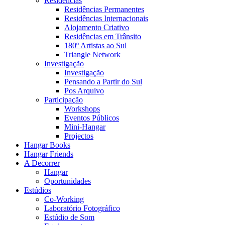
Residências
Residências Permanentes
Residências Internacionais
Alojamento Criativo
Residências em Trânsito
180º Artistas ao Sul
Triangle Network
Investigação
Investigação
Pensando a Partir do Sul
Pos Arquivo
Participação
Workshops
Eventos Públicos
Mini-Hangar
Projectos
Hangar Books
Hangar Friends
A Decorrer
Hangar
Oportunidades
Estúdios
Co-Working
Laboratório Fotográfico
Estúdio de Som