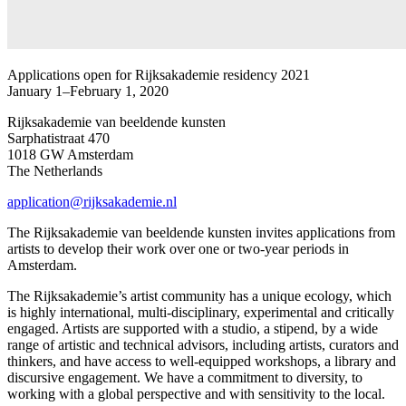
Applications open for Rijksakademie residency 2021
January 1–February 1, 2020
Rijksakademie van beeldende kunsten
Sarphatistraat 470
1018 GW Amsterdam
The Netherlands
application@rijksakademie.nl
The Rijksakademie van beeldende kunsten invites applications from
artists to develop their work over one or two-year periods in
Amsterdam.
The Rijksakademie’s artist community has a unique ecology, which
is highly international, multi-disciplinary, experimental and critically
engaged. Artists are supported with a studio, a stipend, by a wide
range of artistic and technical advisors, including artists, curators and
thinkers, and have access to well-equipped workshops, a library and
discursive engagement. We have a commitment to diversity, to
working with a global perspective and with sensitivity to the local.