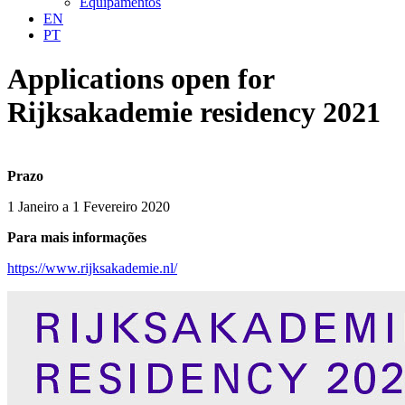
Equipamentos
EN
PT
Applications open for
Rijksakademie residency 2021
Prazo
1 Janeiro a 1 Fevereiro 2020
Para mais informações
https://www.rijksakademie.nl/