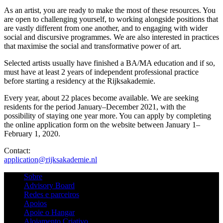
As an artist, you are ready to make the most of these resources. You
are open to challenging yourself, to working alongside positions that
are vastly different from one another, and to engaging with wider
social and discursive programmes. We are also interested in practices
that maximise the social and transformative power of art.
Selected artists usually have finished a BA/MA education and if so,
must have at least 2 years of independent professional practice
before starting a residency at the Rijksakademie.
Every year, about 22 places become available. We are seeking
residents for the period January–December 2021, with the
possibility of staying one year more. You can apply by completing
the online application form on the website between January 1–
February 1, 2020.
Contact:
application@rijksakademie.nl
Sobre
Advisory Board
Redes e parceiros
Apoios
Apoie o Hangar
Alojamento Criativo