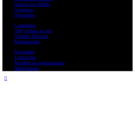
Hangar nos Media
Contactos
Newsletter
Longitudes
180º Artistas ao Sul
Triangle Network
Regulamento
Novidades
Exposições
Residências Internacionais
Mini-Hangar