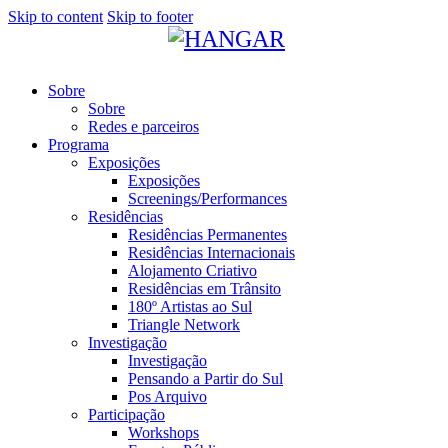
Skip to content
Skip to footer
Sobre
Sobre
Redes e parceiros
Programa
Exposições
Exposições
Screenings/Performances
Residências
Residências Permanentes
Residências Internacionais
Alojamento Criativo
Residências em Trânsito
180º Artistas ao Sul
Triangle Network
Investigação
Investigação
Pensando a Partir do Sul
Pos Arquivo
Participação
Workshops