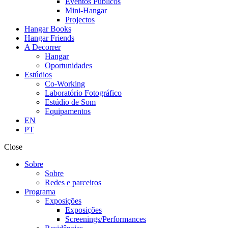
Eventos Públicos
Mini-Hangar
Projectos
Hangar Books
Hangar Friends
A Decorrer
Hangar
Oportunidades
Estúdios
Co-Working
Laboratório Fotográfico
Estúdio de Som
Equipamentos
EN
PT
Close
Sobre
Sobre
Redes e parceiros
Programa
Exposições
Exposições
Screenings/Performances