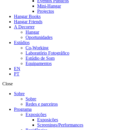
Eventos Públicos
Mini-Hangar
Projectos
Hangar Books
Hangar Friends
A Decorrer
Hangar
Oportunidades
Estúdios
Co-Working
Laboratório Fotográfico
Estúdio de Som
Equipamentos
EN
PT
Close
Sobre
Sobre
Redes e parceiros
Programa
Exposições
Exposições
Screenings/Performances