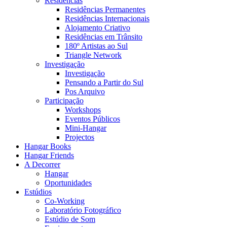
Residências
Residências Permanentes
Residências Internacionais
Alojamento Criativo
Residências em Trânsito
180º Artistas ao Sul
Triangle Network
Investigação
Investigação
Pensando a Partir do Sul
Pos Arquivo
Participação
Workshops
Eventos Públicos
Mini-Hangar
Projectos
Hangar Books
Hangar Friends
A Decorrer
Hangar
Oportunidades
Estúdios
Co-Working
Laboratório Fotográfico
Estúdio de Som