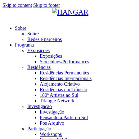
Skip to content
Skip to footer
Sobre
Sobre
Redes e parceiros
Programa
Exposições
Exposições
Screenings/Performances
Residências
Residências Permanentes
Residências Internacionais
Alojamento Criativo
Residências em Trânsito
180º Artistas ao Sul
Triangle Network
Investigação
Investigação
Pensando a Partir do Sul
Pos Arquivo
Participação
Workshops