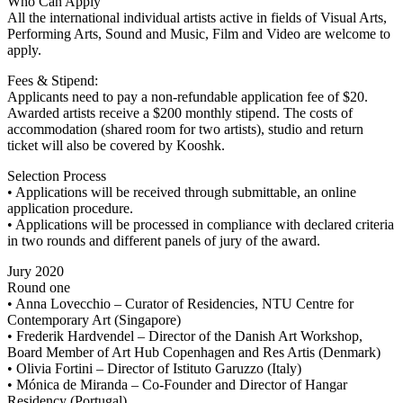
Who Can Apply
All the international individual artists active in fields of Visual Arts,
Performing Arts, Sound and Music, Film and Video are welcome to
apply.
Fees & Stipend:
Applicants need to pay a non-refundable application fee of $20.
Awarded artists receive a $200 monthly stipend. The costs of
accommodation (shared room for two artists), studio and return
ticket will also be covered by Kooshk.
Selection Process
• Applications will be received through submittable, an online
application procedure.
• Applications will be processed in compliance with declared criteria
in two rounds and different panels of jury of the award.
Jury 2020
Round one
• Anna Lovecchio – Curator of Residencies, NTU Centre for
Contemporary Art (Singapore)
• Frederik Hardvendel – Director of the Danish Art Workshop,
Board Member of Art Hub Copenhagen and Res Artis (Denmark)
• Olivia Fortini – Director of Istituto Garuzzo (Italy)
• Mónica de Miranda – Co-Founder and Director of Hangar
Residency (Portugal)