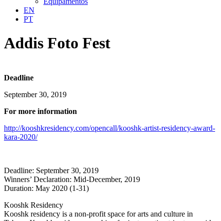
Equipamentos
EN
PT
Addis Foto Fest
Deadline
September 30, 2019
For more information
http://kooshkresidency.com/opencall/kooshk-artist-residency-award-
kara-2020/
Deadline: September 30, 2019
Winners’ Declaration: Mid-December, 2019
Duration: May 2020 (1-31)
Kooshk Residency
Kooshk residency is a non-profit space for arts and culture in