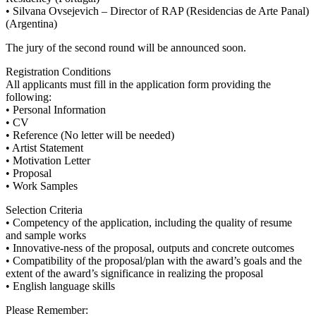
• Silvana Ovsejevich – Director of RAP (Residencias de Arte Panal)
(Argentina)
The jury of the second round will be announced soon.
Registration Conditions
All applicants must fill in the application form providing the
following:
• Personal Information
• CV
• Reference (No letter will be needed)
• Artist Statement
• Motivation Letter
• Proposal
• Work Samples
Selection Criteria
• Competency of the application, including the quality of resume
and sample works
• Innovative-ness of the proposal, outputs and concrete outcomes
• Compatibility of the proposal/plan with the award’s goals and the
extent of the award’s significance in realizing the proposal
• English language skills
Please Remember: