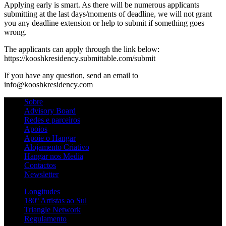
Applying early is smart. As there will be numerous applicants
submitting at the last days/moments of deadline, we will not grant
you any deadline extension or help to submit if something goes
wrong.
The applicants can apply through the link below:
https://kooshkresidency.submittable.com/submit
If you have any question, send an email to
info@kooshkresidency.com
Sobre
Advisory Board
Redes e parceiros
Apoios
Apoie o Hangar
Alojamento Criativo
Hangar nos Media
Contactos
Newsletter
Longitudes
180º Artistas ao Sul
Triangle Network
Regulamento