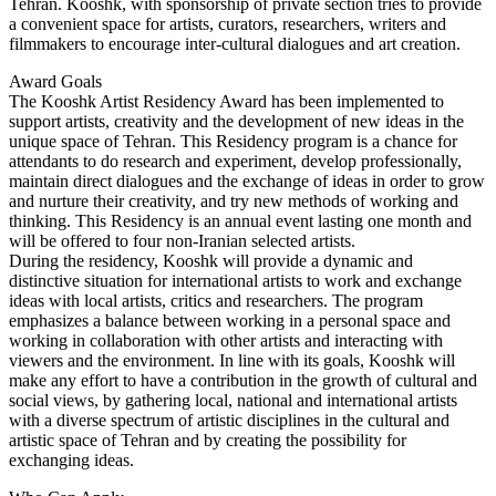
Tehran. Kooshk, with sponsorship of private section tries to provide
a convenient space for artists, curators, researchers, writers and
filmmakers to encourage inter-cultural dialogues and art creation.
Award Goals
The Kooshk Artist Residency Award has been implemented to
support artists, creativity and the development of new ideas in the
unique space of Tehran. This Residency program is a chance for
attendants to do research and experiment, develop professionally,
maintain direct dialogues and the exchange of ideas in order to grow
and nurture their creativity, and try new methods of working and
thinking. This Residency is an annual event lasting one month and
will be offered to four non-Iranian selected artists.
During the residency, Kooshk will provide a dynamic and
distinctive situation for international artists to work and exchange
ideas with local artists, critics and researchers. The program
emphasizes a balance between working in a personal space and
working in collaboration with other artists and interacting with
viewers and the environment. In line with its goals, Kooshk will
make any effort to have a contribution in the growth of cultural and
social views, by gathering local, national and international artists
with a diverse spectrum of artistic disciplines in the cultural and
artistic space of Tehran and by creating the possibility for
exchanging ideas.