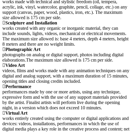
works made with technical and stylistic freedom (oil, tempera,
acrylic, ink, vinyl, watercolor, graphite, pencil, collage, etc.) on any
support (canvas, paper, wood, plastics, iron, etc.). The maximum
size allowed is 175 cm per side.
Sculpture and Installation
works created with any organic or inorganic material, they can
include sounds, lights, videos, mechanical or electrical movements.
The maximum size allowed is: base 4 meters, depth 4 meters, height
8 meters and there are no weight limits.
Photographic Art
photographs on analog or digital support, photos including digital
elaborations.The maximum size allowed is 175 cm per side.
Video Art
videos, films and works made with any animation techniques on any
digital and analog support, with a maximum duration of 15 minutes,
opening titles and closing credits included.
Performance
performances made by one or more artists, using any technique,
expressive form and with the use of any support materials provided
by the artist. Finalist artists will perform live during the opening
night, in a version which does not exceed 10 minutes.
Virtual Art
works entirely created using the computer or digital applications and
devices: videos, installations, performances in which the use of
digital media plays a key role in the creative process and content; net