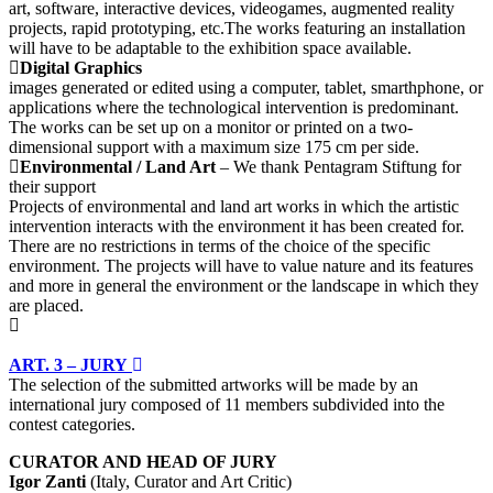
art, software, interactive devices, videogames, augmented reality
projects, rapid prototyping, etc.The works featuring an installation
will have to be adaptable to the exhibition space available.
Digital Graphics
images generated or edited using a computer, tablet, smarthphone, or
applications where the technological intervention is predominant.
The works can be set up on a monitor or printed on a two-
dimensional support with a maximum size 175 cm per side.
Environmental / Land Art
– We thank Pentagram Stiftung for
their support
Projects of environmental and land art works in which the artistic
intervention interacts with the environment it has been created for.
There are no restrictions in terms of the choice of the specific
environment. The projects will have to value nature and its features
and more in general the environment or the landscape in which they
are placed.
ART. 3 – JURY
The selection of the submitted artworks will be made by an
international jury composed of 11 members subdivided into the
contest categories.
CURATOR AND HEAD OF JURY
Igor Zanti
(Italy, Curator and Art Critic)