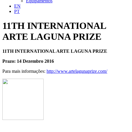
Equipamentos
EN
PT
11TH INTERNATIONAL
ARTE LAGUNA PRIZE
11TH INTERNATIONAL ARTE LAGUNA PRIZE
Prazo: 14 Dezembro 2016
Para mais informações:
http://www.artelagunaprize.com/