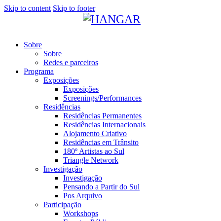
Skip to content
Skip to footer
Sobre
Sobre
Redes e parceiros
Programa
Exposições
Exposições
Screenings/Performances
Residências
Residências Permanentes
Residências Internacionais
Alojamento Criativo
Residências em Trânsito
180º Artistas ao Sul
Triangle Network
Investigação
Investigação
Pensando a Partir do Sul
Pos Arquivo
Participação
Workshops