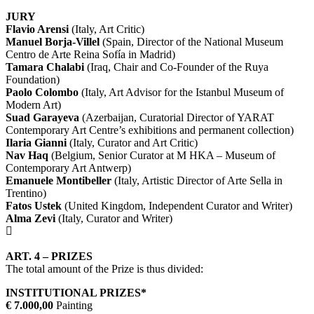
JURY
Flavio Arensi
(Italy, Art Critic)
Manuel Borja-Villel
(Spain, Director of the National Museum
Centro de Arte Reina Sofía in Madrid)
Tamara Chalabi
(Iraq, Chair and Co-Founder of the Ruya
Foundation)
Paolo Colombo
(Italy, Art Advisor for the Istanbul Museum of
Modern Art)
Suad Garayeva
(Azerbaijan, Curatorial Director of YARAT
Contemporary Art Centre’s exhibitions and permanent collection)
Ilaria Gianni
(Italy, Curator and Art Critic)
Nav Haq
(Belgium, Senior Curator at M HKA – Museum of
Contemporary Art Antwerp)
Emanuele Montibeller
(Italy, Artistic Director of Arte Sella in
Trentino)
Fatos Ustek
(United Kingdom, Independent Curator and Writer)
Alma Zevi
(Italy, Curator and Writer)
ART. 4 – PRIZES
The total amount of the Prize is thus divided:
INSTITUTIONAL PRIZES*
€ 7.000,00
Painting