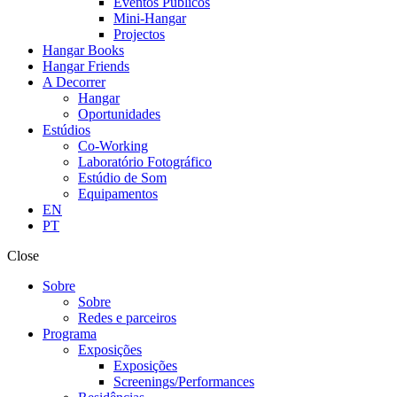
Eventos Públicos
Mini-Hangar
Projectos
Hangar Books
Hangar Friends
A Decorrer
Hangar
Oportunidades
Estúdios
Co-Working
Laboratório Fotográfico
Estúdio de Som
Equipamentos
EN
PT
Close
Sobre
Sobre
Redes e parceiros
Programa
Exposições
Exposições
Screenings/Performances