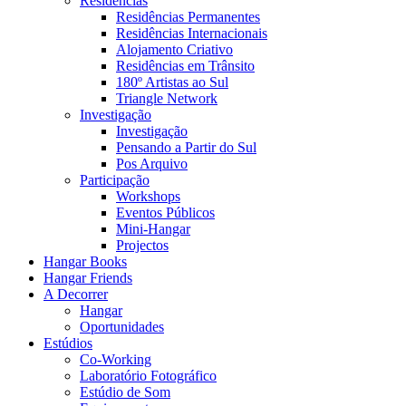
Residências
Residências Permanentes
Residências Internacionais
Alojamento Criativo
Residências em Trânsito
180º Artistas ao Sul
Triangle Network
Investigação
Investigação
Pensando a Partir do Sul
Pos Arquivo
Participação
Workshops
Eventos Públicos
Mini-Hangar
Projectos
Hangar Books
Hangar Friends
A Decorrer
Hangar
Oportunidades
Estúdios
Co-Working
Laboratório Fotográfico
Estúdio de Som