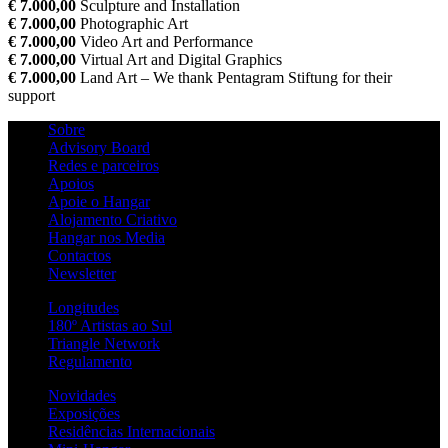
€ 7.000,00
Sculpture and Installation
€ 7.000,00
Photographic Art
€ 7.000,00
Video Art and Performance
€ 7.000,00
Virtual Art and Digital Graphics
€ 7.000,00
Land Art – We thank Pentagram Stiftung for their
support
Sobre
Advisory Board
Redes e parceiros
Apoios
Apoie o Hangar
Alojamento Criativo
Hangar nos Media
Contactos
Newsletter
Longitudes
180º Artistas ao Sul
Triangle Network
Regulamento
Novidades
Exposições
Residências Internacionais