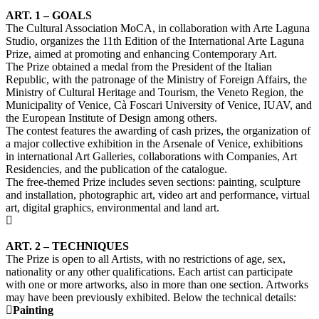
ART. 1 – GOALS
The Cultural Association MoCA, in collaboration with Arte Laguna
Studio, organizes the 11th Edition of the International Arte Laguna
Prize, aimed at promoting and enhancing Contemporary Art.
The Prize obtained a medal from the President of the Italian
Republic, with the patronage of the Ministry of Foreign Affairs, the
Ministry of Cultural Heritage and Tourism, the Veneto Region, the
Municipality of Venice, Cà Foscari University of Venice, IUAV, and
the European Institute of Design among others.
The contest features the awarding of cash prizes, the organization of
a major collective exhibition in the Arsenale of Venice, exhibitions
in international Art Galleries, collaborations with Companies, Art
Residencies, and the publication of the catalogue.
The free-themed Prize includes seven sections: painting, sculpture
and installation, photographic art, video art and performance, virtual
art, digital graphics, environmental and land art.
ART. 2 – TECHNIQUES
The Prize is open to all Artists, with no restrictions of age, sex,
nationality or any other qualifications. Each artist can participate
with one or more artworks, also in more than one section. Artworks
may have been previously exhibited. Below the technical details:
Painting